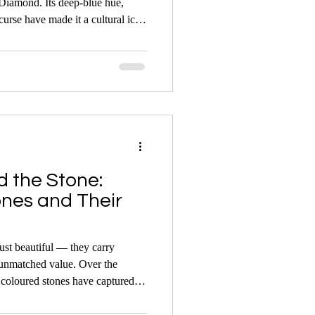
 Diamond. Its deep-blue hue,
curse have made it a cultural icon
useum pieces in history.
d the Stone:
es and Their
st beautiful — they carry
 unmatched value. Over the
coloured stones have captured
en they come under the hammer.