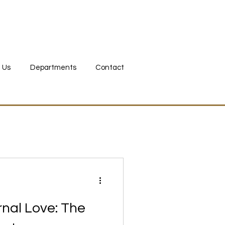
 bid now
 Us
Departments
Contact
ernal Love: The