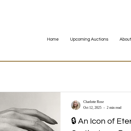
imed Online Summer Fine Jewellery - Ends 24th July 19:00 BST •
Register to
Home
Upcoming Auctions
About
Charlotte Rose
Oct 12, 2025
2 min read
🔒 An Icon of Et