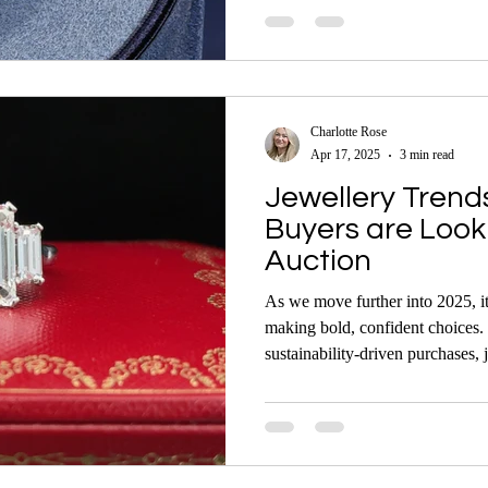
Their stories are rich in history
auction records continue to shap
Charlotte Rose
Apr 17, 2025
3 min read
Jewellery Trend
Buyers are Looki
Auction
As we move further into 2025, it’
making bold, confident choices. 
sustainability-driven purchases, 
mix of timeless elegance and m
are where many of these trends c