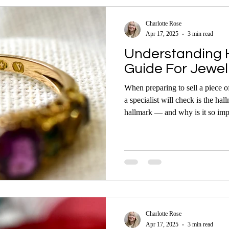
Charlotte Rose
Apr 17, 2025
3 min read
Understanding H
Guide For Jewell
When preparing to sell a piece of 
a specialist will check is the hal
hallmark — and why is it so important? Whether yo
to sell antique, vintage, or mode
hallmarks can give you valuable i
metal purity, and potential value.
Charlotte Rose
Apr 17, 2025
3 min read