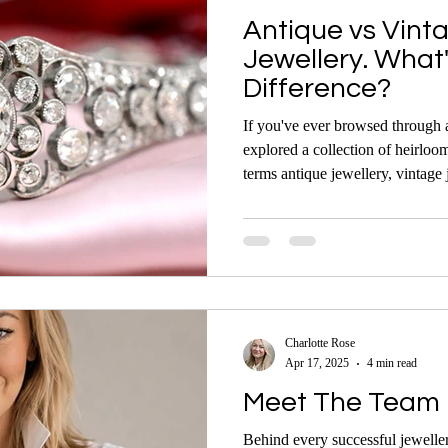
Antique vs Vint
Jewellery. What
Difference?
If you've ever browsed through a
explored a collection of heirloo
terms antique jewellery, vintage 
While they’re often used interch
meanings — and understanding t
smarter decisions whether you’re
admiring fine pieces.
Charlotte Rose
Apr 17, 2025
4 min read
Meet The Team 
Behind every successful jeweller