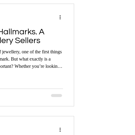
allmarks. A
ery Sellers
jewellery, one of the first things
lmark. But what exactly is a
u’re looking
rn jewellery, understanding
nsight into your item’s origin,