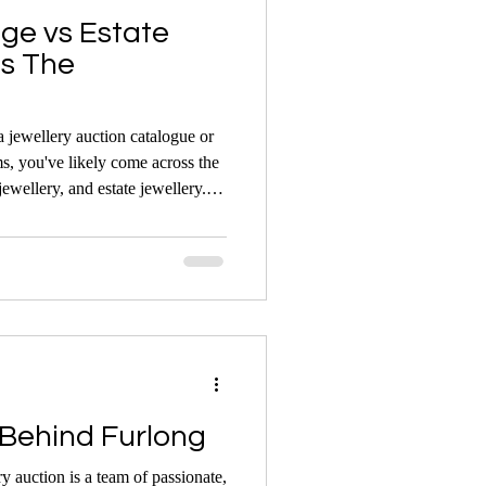
age vs Estate
's The
 jewellery auction catalogue or
ms, you've likely come across the
jewellery, and estate jewellery.
angeably, they each have distinct
he difference can help you make
 buying, selling, or simply
Behind Furlong
y auction is a team of passionate,