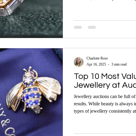
possible light can have a big imp
hammer.
Charlotte Rose
Apr 16, 2025
3 min read
Top 10 Most Val
Jewellery at Au
Jewellery auctions can be full o
results. While beauty is always i
types of jewellery consistently at
command premium prices under