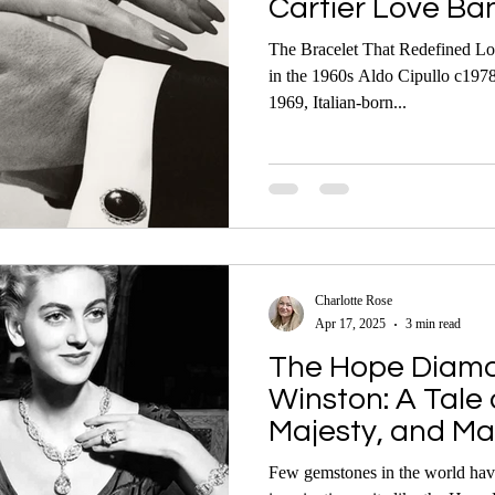
Cartier Love Ba
The Bracelet That Redefined L
in the 1960s Aldo Cipullo c1978
1969, Italian-born...
Charlotte Rose
Apr 17, 2025
3 min read
The Hope Diamo
Winston: A Tale 
Majesty, and Ma
Few gemstones in the world have