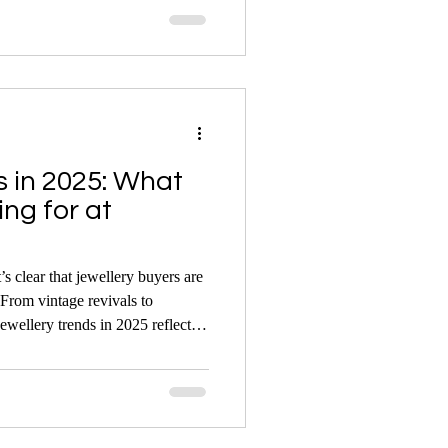
, scandal, and glamour — and their
e the market today.
s in 2025: What
ng for at
s clear that jewellery buyers are
From vintage revivals to
jewellery trends in 2025 reflect a
odern expression — and auctions
ome to life.