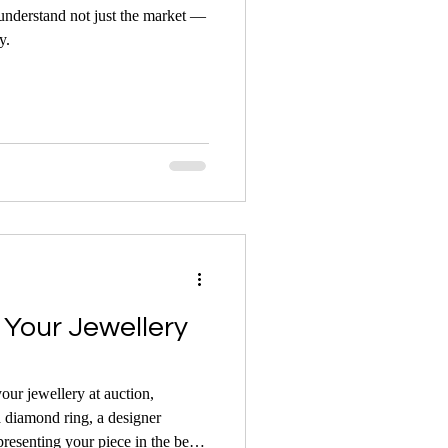
 understand not just the market —
y.
Your Jewellery
your jewellery at auction,
a diamond ring, a designer
presenting your piece in the best