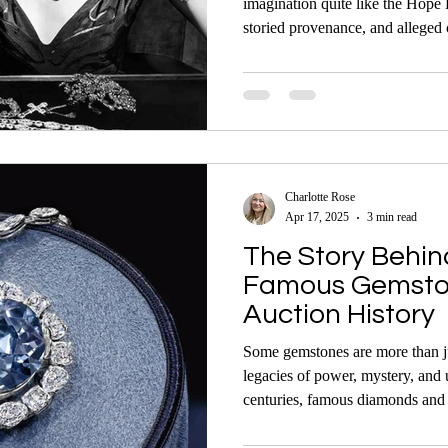
imagination quite like the Hope
storied provenance, and alleged 
— and one of the most visited m
Charlotte Rose
Apr 17, 2025
3 min read
The Story Behin
Famous Gemston
Auction History
Some gemstones are more than ju
legacies of power, mystery, and
centuries, famous diamonds and 
global attention, especially wh