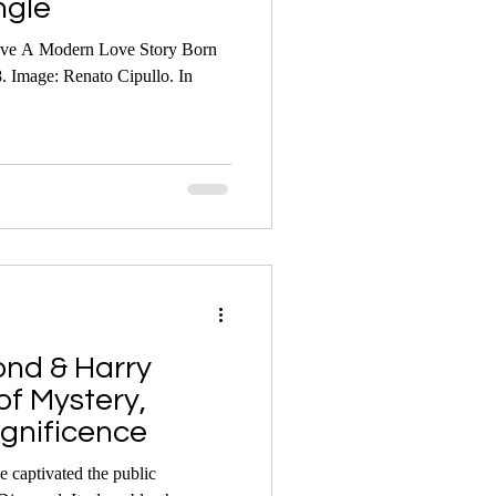
ngle
ove A Modern Love Story Born
. Image: Renato Cipullo. In
nd & Harry
of Mystery,
gnificence
 captivated the public