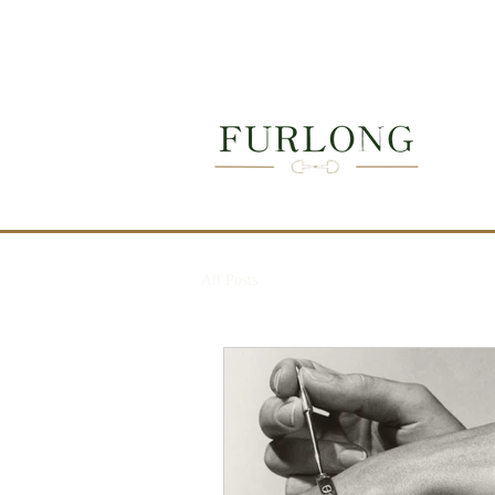
Next auction: T
→
All Posts