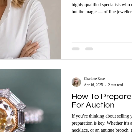
highly qualified specialists who
but the magic — of fine jeweller
Charlotte Rose
Apr 16, 2025
2 min read
How To Prepare 
For Auction
If you’re thinking about selling 
preparation is key. Whether it’s 
necklace, or an antique brooch, 