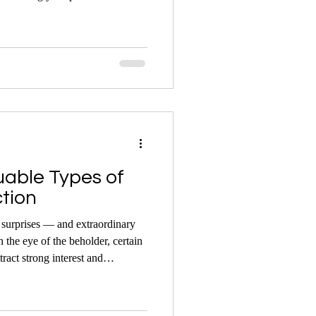
act on the final result under the
uable Types of
ction
f surprises — and extraordinary
n the eye of the beholder, certain
tract strong interest and
 the hammer.