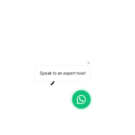
Speak to an expert now!