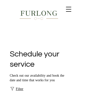
Next auction: Timed Online Summer Fine Jewellery - Ends
24th July 19:00 BST •
Register to bid now →
Schedule your
service
Check out our availability and book the
date and time that works for you
Filter